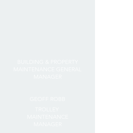
BUILDING & PROPERTY
MAINTENANCE GENERAL
MANAGER
GEOFF ROBB
TROLLEY
MAINTENANCE
MANAGER