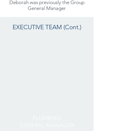
Deborah was previously the Group
General Manager
EXECUTIVE TEAM (Cont.)
PLUMBING
GENERAL MANAGER