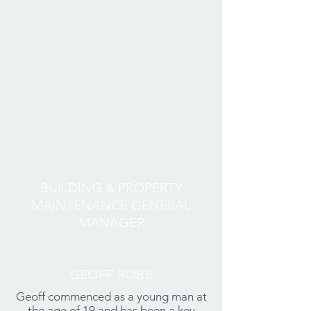
BUILDING & PROPERTY
MAINTENANCE GENERAL
MANAGER
GEOFF ROBB
Geoff commenced as a young man at
the age of 19 and has been a key