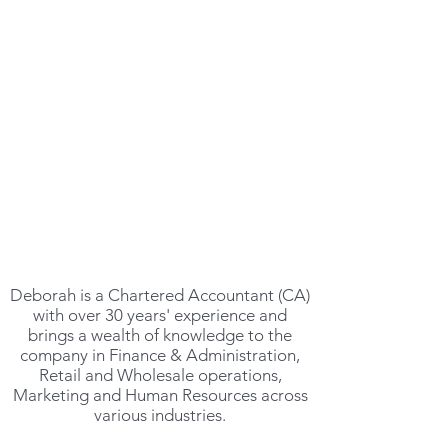
MANAGING DIRECTOR
DEBORAH GILMOUR
Deborah is a Chartered Accountant (CA)
with over 30 years' experience and
brings a wealth of knowledge to the
company in Finance & Administration,
Retail and Wholesale operations,
Marketing and Human Resources across
various industries.