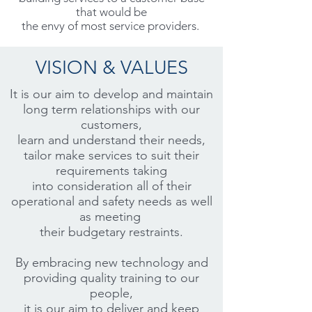
that would be
the envy of most service providers.
VISION & VALUES
It is our aim to develop and maintain
long term relationships with our
customers,
learn and understand their needs,
tailor make services to suit their
requirements taking
into consideration all of their
operational and safety needs as well
as meeting
their budgetary restraints.
By embracing new technology and
providing quality training to our
people,
it is our aim to deliver and keep