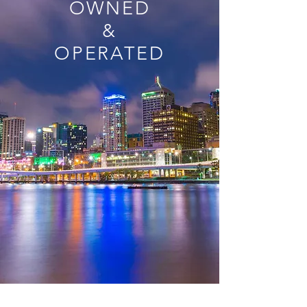
OWNED
&
OPERATED