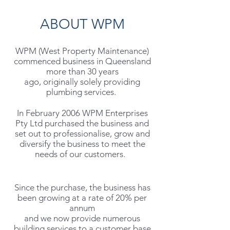
ABOUT WPM
WPM (West Property
Maintenance)
commenced business in Queensland
more than 30 years
ago, originally solely providing
plumbing services.
In February 2006 WPM Enterprises
Pty Ltd purchased the business and
set out to professionalise, grow and
diversify the business to meet the
needs of our customers.
Since the purchase, the business has
been growing at a rate of 20% per
annum
and we now provide numerous
building services to a customer base