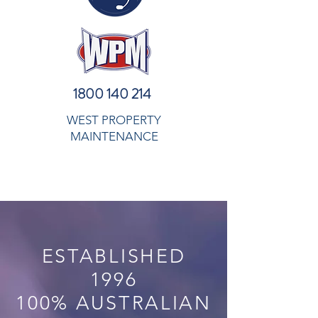
1800 140 214
WEST PROPERTY
MAINTENANCE
ESTABLISHED
1996
100% AUSTRALIAN