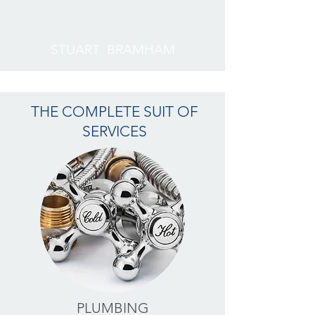
STUART BRAMHAM
THE COMPLETE SUIT OF
SERVICES
PLUMBING