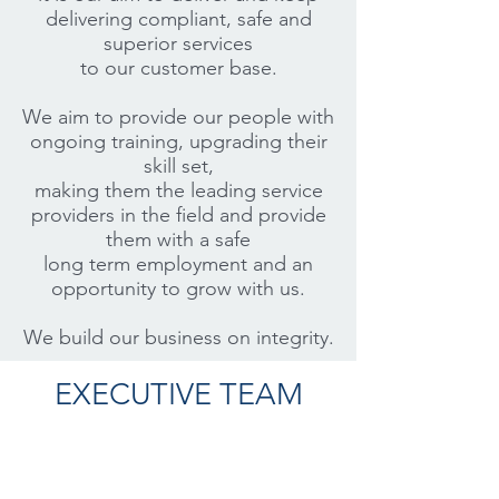
delivering compliant, safe and
superior services
to our customer base.
We aim to provide our people with
ongoing training, upgrading their
skill set,
making them the leading service
providers in the field and provide
them with a safe
long term employment and an
opportunity to grow with us.
We build our business on integrity.
EXECUTIVE TEAM