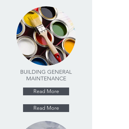
BUILDING GENERAL
MAINTENANCE
Read More
Read More