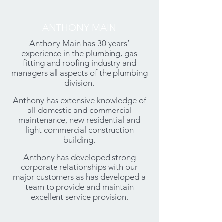
ANTHONY MAIN
Anthony Main has 30 years’
experience in the plumbing, gas
fitting and roofing industry and
managers all aspects of the plumbing
division.
Anthony has extensive knowledge of
all domestic and commercial
maintenance, new residential and
light commercial construction
building.
Anthony has developed strong
corporate relationships with our
major customers as has developed a
team to provide and maintain
excellent service provision.