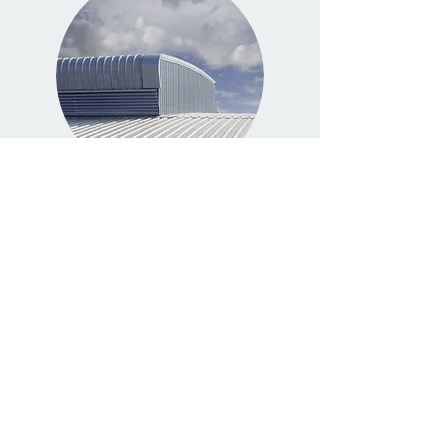
ROOFING
Read More