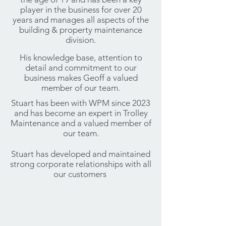
player in the business for over 20
years and manages all aspects of the
building & property maintenance
division.
His knowledge base, attention to
detail and commitment to our
business makes Geoff a valued
member of our team.
Stuart has been with WPM since 2023
and has become an expert in Trolley
Maintenance and a valued member of
our team.
Stuart has developed and maintained
strong corporate relationships with all
our customers