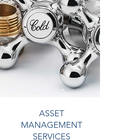
ASSET
MANAGEMENT
SERVICES