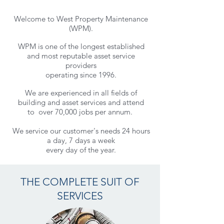
Welcome to West Property Maintenance
(WPM).
WPM is one of the longest established
and most reputable asset service
providers
operating since 1996.
We are experienced in all fields of
building and asset services and
attend
to
over 70,000 jobs per annum.
We service our customer's needs 24 hours
a day, 7 days a week
every day of the year.
THE COMPLETE SUIT OF
SERVICES