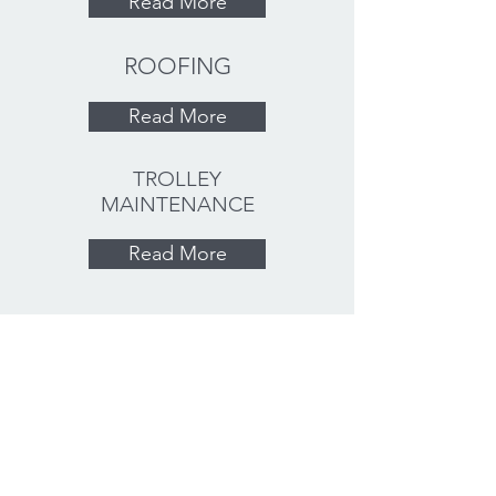
Read More
ROOFING
Read More
TROLLEY
MAINTENANCE
Read More