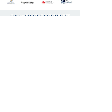
24 HOUR SUPPORT
WPM value your enquiry providing 24 hour
support 7 days a week.
Our helpful and experienced call centre team
will return your enquiry promptly,
also being able to personally co-ordinate
your enquiry with the relevant trade industry
professional, ensuring you receive the
absolute highest levels of astute service
professionalism.
Thankyou for your enquiry, we will be in
touch promptly.