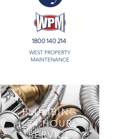
1800 140 214
WEST PROPERTY
MAINTENANCE
PLUMBING
24 HOUR
SERVICE