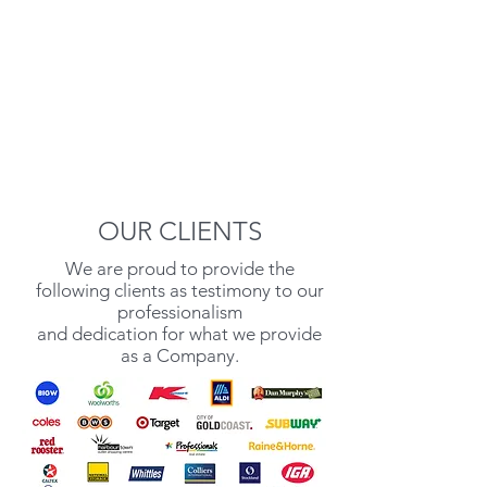
OUR CLIENTS
We are proud to provide the
following clients as testimony to our
professionalism
and dedication for what we provide
as a Company.