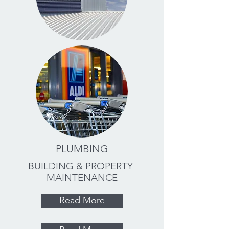
PLUMBING
BUILDING & PROPERTY
MAINTENANCE
Read More